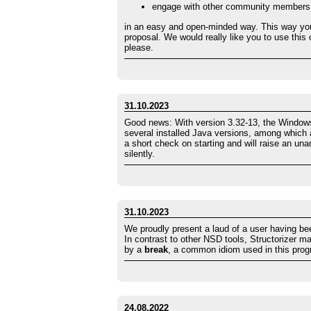
engage with other community members
in an easy and open-minded way. This way yo
proposal. We would really like you to use this
please.
31.10.2023
Good news: With version 3.32-13, the Windows 
several installed Java versions, among which al
a short check on starting and will raise an un
silently.
31.10.2023
We proudly present a laud of a user having b
In contrast to other NSD tools, Structorizer 
by a
break
, a common idiom used in this pro
24.08.2022