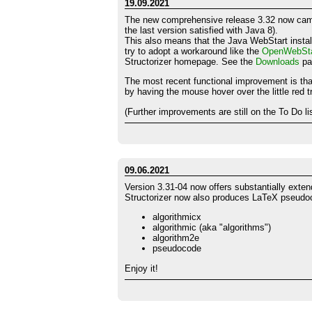
19.09.2021
The new comprehensive release 3.32 now cam
the last version satisfied with Java 8).
This also means that the Java WebStart install
try to adopt a workaround like the
OpenWebSta
Structorizer homepage. See the
Downloads
pag
The most recent functional improvement is tha
by having the mouse hover over the little red tr
(Further improvements are still on the To Do li
09.06.2021
Version 3.31-04 now offers substantially exten
Structorizer now also produces LaTeX pseudoco
algorithmicx
algorithmic (aka "algorithms")
algorithm2e
pseudocode
Enjoy it!