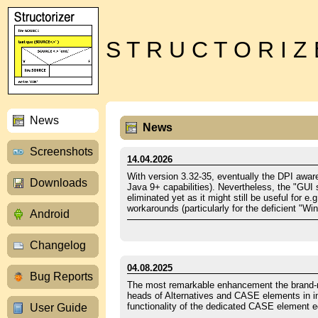
S T R U C T O R I Z
News
News
Screenshots
14.04.2026
With version 3.32-35, eventually the DPI aware
Downloads
Java 9+ capabilities). Nevertheless, the "GUI
eliminated yet as it might still be useful for
workarounds (particularly for the deficient 
Android
Changelog
04.08.2025
Bug Reports
The most remarkable enhancement the brand-new
heads of Alternatives and CASE elements in in
functionality of the dedicated CASE element e
User Guide