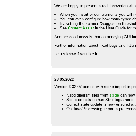
We are happy to present a real innovation with
When you insert or edit elements you will n
You can even configure how many typed char
By setting the spinner "Suggestion threshold
See
Content Assist
in the User Guide for m
Another good news is that an annoying GUI lat
Further information about fixed bugs and littl
Let us know if you like it.
23.05.2022
Version 3.32-07 comes with some import imp
*.sbd diagram files from
sbide
can now 
Some defects on hus-Struktogramer im
Correct state update is now ensured aft
On Java/Processing import a preference