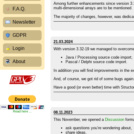
Among further enhancements since version 3.3
multi-dimensional arrays are to be mentioned.
F.A.Q.
The majority of changes, however, was dedica
Newsletter
GDPR
21.03.2024
Login
With version 3.32-19 we managed to overcome s
Java / Processing source code import;
About
Pascal / Delphi source code import.
In addition you will find improvements in the 
And, of course, we got rid of some bugs again.
Have a good (or even better) time with Structor
Read here ...
08.11.2023
This November, we opened a
Discussion
forma
ask questions you’re wondering about,
share ideas,