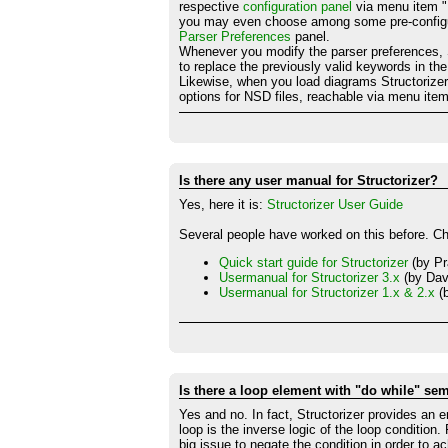
respective
configuration panel
via menu item "
you may even choose among some pre-configured
Parser Preferences
panel.
Whenever you modify the parser preferences, Str
to replace the previously valid keywords in th
Likewise, when you load diagrams Structorizer w
options for NSD files, reachable via menu ite
Is there any user manual for Structorizer?
Yes, here it is:
Structorizer User Guide
Several people have worked on this before. C
Quick start guide for Structorizer
(by Pr
Usermanual for Structorizer 3.x
(by Dav
Usermanual for Structorizer 1.x & 2.x
(b
Is there a loop element with "do while" sem
Yes and no. In fact, Structorizer provides an e
loop is the inverse logic of the loop condition
big issue to negate the condition in order to a