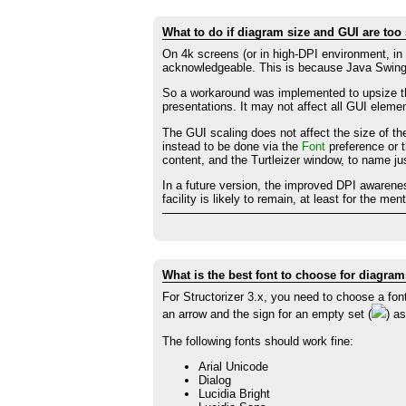
What to do if diagram size and GUI are too
On 4k screens (or in high-DPI environment, in
acknowledgeable. This is because Java Swing 
So a workaround was implemented to upsize t
presentations. It may not affect all GUI elemen
The GUI scaling does not affect the size of th
instead to be done via the
Font
preference or t
content, and the Turtleizer window, to name j
In a future version, the improved DPI awarene
facility is likely to remain, at least for the m
What is the best font to choose for diagra
For Structorizer 3.x, you need to choose a fon
an arrow and the sign for an empty set (
) a
The following fonts should work fine:
Arial Unicode
Dialog
Lucidia Bright