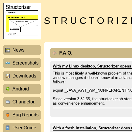
S T R U C T O R I Z
News
F.A.Q.
Screenshots
With my Linux desktop, Structorizer opens 
This is most likely a well-known problem of t
Downloads
window managers it doesn't know of in advance.
follows:
Android
export _JAVA_AWT_WM_NONREPARENTIN
Since version 3.32-35, the structorizer.sh start
Changelog
as convenience enhancement.
Bug Reports
User Guide
With a fresh installation, Structorizer does 