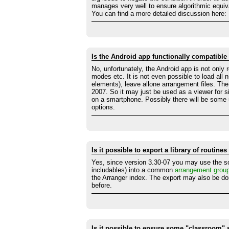
manages very well to ensure algorithmic equiv
You can find a more detailed discussion here:
Is the Android app functionally compatible
No, unfortunately, the Android app is not only 
modes etc. It is not even possible to load all 
elements), leave allone arrangement files. Th
2007. So it may just be used as a viewer for 
on a smartphone. Possibly there will be some upd
options.
Is it possible to export a library of routin
Yes, since version 3.30-07 you may use the s
includables) into a common
arrangement grou
the Arranger index. The export may also be d
before.
Is it possible to ensure some "classroom" s