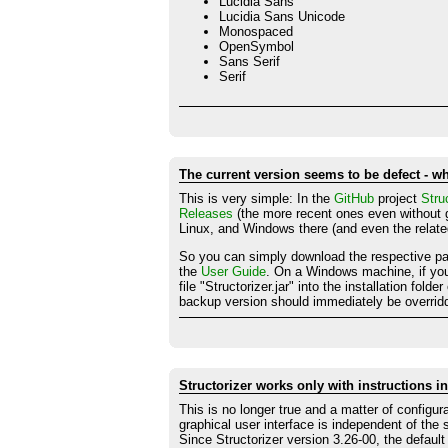
Lucidia Sans
Lucidia Sans Unicode
Monospaced
OpenSymbol
Sans Serif
Serif
The current version seems to be defect - w
This is very simple: In the
GitHub
project
Stru
Releases
(the more recent ones even without g
Linux, and Windows there (and even the relate
So you can simply download the respective pack
the
User Guide
. On a Windows machine, if you 
file "Structorizer.jar" into the installation fol
backup version should immediately be overridd
Structorizer works only with instructions 
This is no longer true and a matter of configur
graphical user interface is independent of the
Since Structorizer version 3.26-00, the defaul