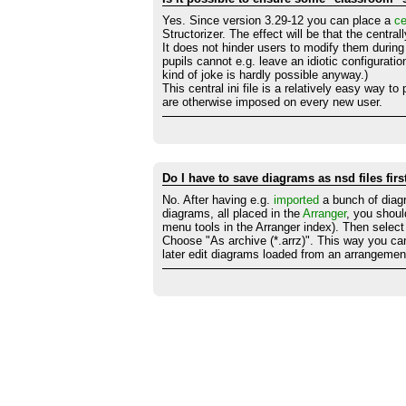
Yes. Since version 3.29-12 you can place a
ce
Structorizer. The effect will be that the centra
It does not hinder users to modify them during 
pupils cannot e.g. leave an idiotic configuratio
kind of joke is hardly possible anyway.)
This central ini file is a relatively easy way t
are otherwise imposed on every new user.
Do I have to save diagrams as nsd files fir
No. After having e.g.
imported
a bunch of diagr
diagrams, all placed in the
Arranger
, you shou
menu tools in the Arranger index). Then select
Choose "As archive (*.arrz)". This way you ca
later edit diagrams loaded from an arrangement 