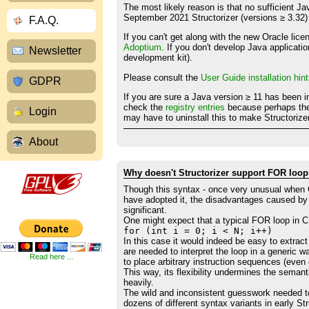
The most likely reason is that no sufficient J
September 2021 Structorizer (versions ≥ 3.32)
F.A.Q.
If you can't get along with the new Oracle li
Adoptium
. If you don't develop Java applicati
Newsletter
development kit).
Please consult the
User Guide installation hin
GDPR
If you are sure a Java version ≥ 11 has been i
check the
registry entries
because perhaps the 
Login
may have to uninstall this to make Structorize
About
Why doesn't Structorizer support FOR loops in 
Though this syntax - once very unusual when 
have adopted it, the disadvantages caused by 
significant.
One might expect that a typical FOR loop in C 
for (int i = 0; i < N; i++)
In this case it would indeed be easy to extract 
are needed to interpret the loop in a generic 
Read here ...
to place arbitrary instruction sequences (eve
This way, its flexibility undermines the sem
heavily.
The wild and inconsistent guesswork needed to
dozens of different syntax variants in early S