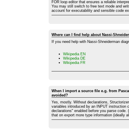
FOR loop editor that ensures a reliable interpre
You may still switch to free text mode and wri
account for executability and sensible code ex
Where can I find help about Nassi-Shneid
If you need help with Nassi-Shneiderman diagr
Wikipedia EN
Wikipedia DE
Wikipedia FR
When I import a source file e.g. from Pasca
avoided?
Yes, mostly. Without declarations, Structorize
variables introduced by an INPUT instruction 
declarations" enabled before you parse code. (B
that on export more type information (ideally all